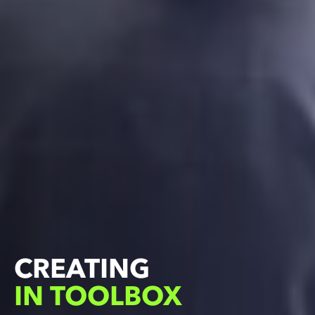
LIVING
LEARNING
IN TOOLBOX
IN