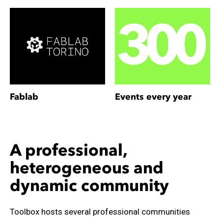
Fablab
Events every year
A professional,
heterogeneous and
dynamic community
Toolbox hosts several professional communities