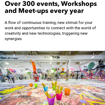
Over 300 events, Workshops
and Meet-ups every year
A flow of continuous training, new stimuli for your
work and opportunities to connect with the world of
creativity and new technologies, triggering new
synergies