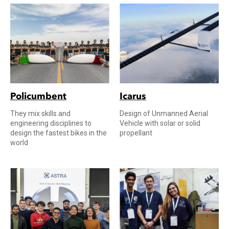
Policumbent
Icarus
They mix skills and
Design of Unmanned Aerial
engineering disciplines to
Vehicle with solar or solid
design the fastest bikes in the
propellant
world