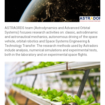
ASTRAORDS team (Astrodynamics and Advanced Orbital
Systems) focuses research activities on: classic, astrodinnamic
and astronautical mechanics, autonomous driving of the space
vehicle, orbital robotics and Space Systems Engineering &
Technology Transfer. The research methods used by Astradors
include analysis, numerical simulations and experimental tests,
both in the laboratory and on experimental space flights.