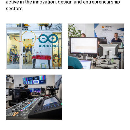
active in the innovation, design and entrepreneurship
sectors