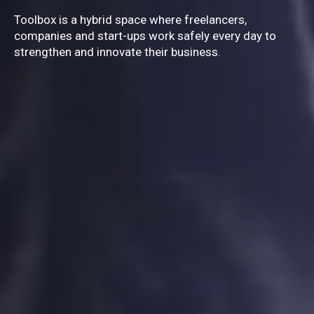
TOOLBOX
Toolbox is a hybrid space where freelancers,
companies and start-ups work safely every day to
strengthen and innovate their business.