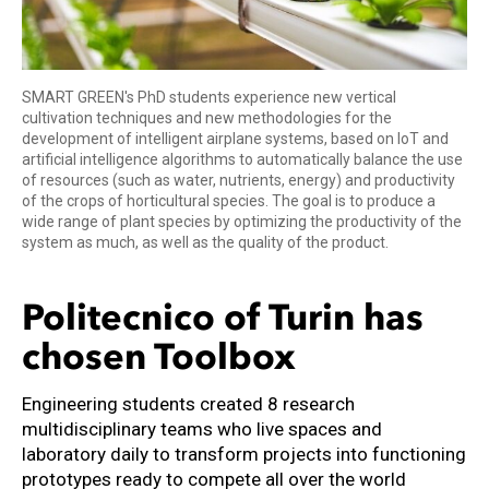
SMART GREEN's PhD students experience new vertical
cultivation techniques and new methodologies for the
development of intelligent airplane systems, based on IoT and
artificial intelligence algorithms to automatically balance the use
of resources (such as water, nutrients, energy) and productivity
of the crops of horticultural species. The goal is to produce a
wide range of plant species by optimizing the productivity of the
system as much, as well as the quality of the product.
Politecnico of Turin has
chosen Toolbox
Engineering students created 8 research
multidisciplinary teams who live spaces and
laboratory daily to transform projects into functioning
prototypes ready to compete all over the world