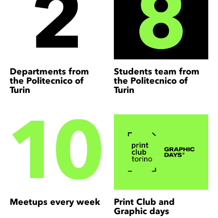
Departments from
Students team from
the Politecnico of
the Politecnico of
Turin
Turin
Meetups every week
Print Club and
Graphic days