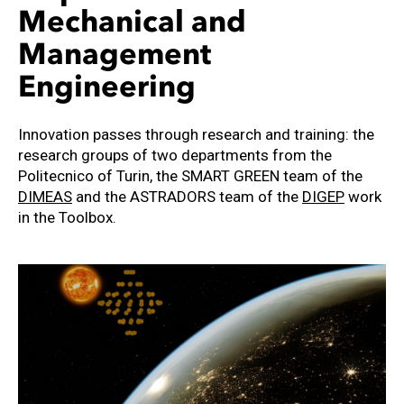
Mechanical and
Management
Engineering
Innovation passes through research and training: the
research groups of two departments from the
Politecnico of Turin, the SMART GREEN team of the
DIMEAS
and the ASTRADORS team of the
DIGEP
work
in the Toolbox.