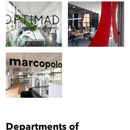
Departments of