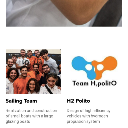
Sailing Team
H2 Polito
Realization and construction
Design of high efficiency
of small boats with a large
vehicles with hydrogen
glazing boats
propulsion system