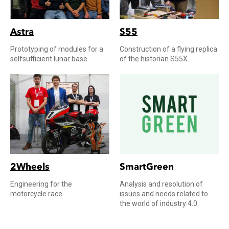
Astra
S55
Prototyping of modules for a
Construction of a flying replica
selfsufficient lunar base
of the historian S55X
2Wheels
SmartGreen
Engineering for the
Analysis and resolution of
motorcycle race
issues and needs related to
the world of industry 4.0