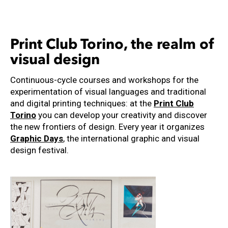
Print Club Torino, the realm of
visual design
Continuous-cycle courses and workshops for the
experimentation of visual languages ​​and traditional
and digital printing techniques: at the
Print Club
Torino
you can develop your creativity and discover
the new frontiers of design. Every year it organizes
Graphic Days
, the international graphic and visual
design festival.