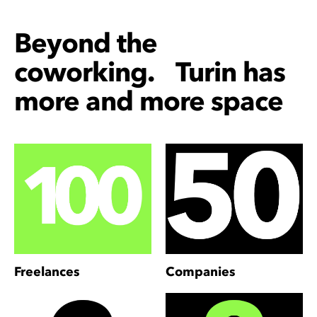
Beyond the
coworking. Turin has
more and more space
Freelances
Companies